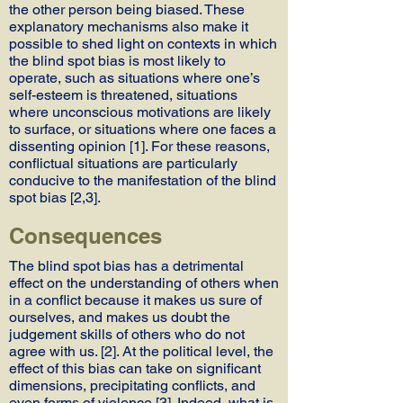
the other person being biased. These
explanatory mechanisms also make it
possible to shed light on contexts in which
the blind spot bias is most likely to
operate, such as situations where one’s
self-esteem is threatened, situations
where unconscious motivations are likely
to surface, or situations where one faces a
dissenting opinion [1]. For these reasons,
conflictual situations are particularly
conducive to the manifestation of the blind
spot bias [2,3].
Consequences
The blind spot bias has a detrimental
effect on the understanding of others when
in a conflict because it makes us sure of
ourselves, and makes us doubt the
judgement skills of others who do not
agree with us. [2]. At the political level, the
effect of this bias can take on significant
dimensions, precipitating conflicts, and
even forms of violence [3]. Indeed, what is