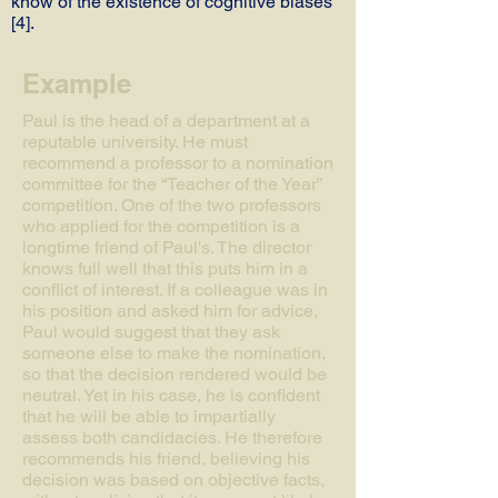
know of the existence of cognitive biases
[4].
Example
Paul is the head of a department at a
reputable university. He must
recommend a professor to a nomination
committee for the “Teacher of the Year”
competition. One of the two professors
who applied for the competition is a
longtime friend of Paul's. The director
knows full well that this puts him in a
conflict of interest. If a colleague was in
his position and asked him for advice,
Paul would suggest that they ask
someone else to make the nomination,
so that the decision rendered would be
neutral. Yet in his case, he is confident
that he will be able to impartially
assess both candidacies. He therefore
recommends his friend, believing his
decision was based on objective facts,