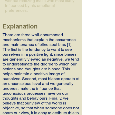
without realizing that it was most likely
influenced by his emotional
preferences.
Explanation
There are three well-documented
mechanisms that explain the occurrence
and maintenance of blind spot bias [1].
The first is the tendency to want to see
ourselves in a positive light: since biases
are generally viewed as negative, we tend
to underestimate the degree to which our
actions and thoughts are biased. This
helps maintain a positive image of
ourselves. Second, most biases operate at
an unconscious level and we generally
underestimate the influence that
unconscious processes have on our
thoughts and behaviours. Finally, we
believe that our view of the world is
objective, so that when someone does not
share our view, it is easy to attribute this to