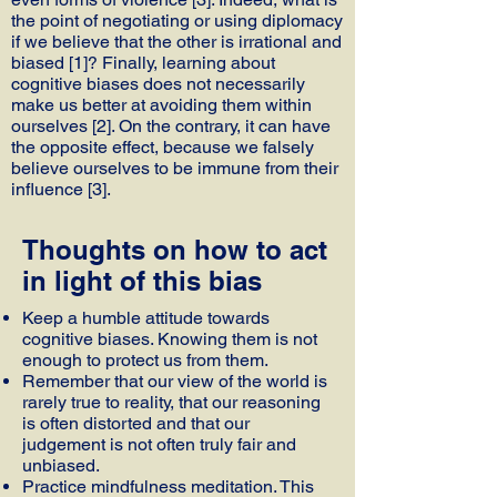
the point of negotiating or using diplomacy
if we believe that the other is irrational and
biased [1]? Finally, learning about
cognitive biases does not necessarily
make us better at avoiding them within
ourselves [2]. On the contrary, it can have
the opposite effect, because we falsely
believe ourselves to be immune from their
influence [3].
Thoughts on how to act
in light of this bias
Keep a humble attitude towards
cognitive biases. Knowing them is not
enough to protect us from them.
Remember that our view of the world is
rarely true to reality, that our reasoning
is often distorted and that our
judgement is not often truly fair and
unbiased.
Practice mindfulness meditation. This