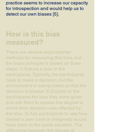
practice seems to increase our capacity
for introspection and would help us to
detect our own biases [5].
How is this bias
measured?
There are several experimental
methods for measuring this bias, but
the basic principle is based on three
steps: 1) Induce a bias in the
participants. Typically, the participants
have to make a decision, but the
environment is manipulated so that the
decision is biased. 2) Explain to the
participants the bias they were given
and ask them to assess the degree to
which their decision was affected by
the bias. 3) Ask participants to rate how
biased a peer (real or imagined) would
have been in the same situation. The
difference between the degree of