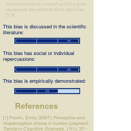
perceived bias in oneself and in a peer
represents the effect of blind spot bias
[1,3].
This bias is discussed in the scientific
literature:
This bias has social or individual
repercussions:
This bias is empirically demonstrated:
References
[1] Pronin, Emily (2007). Perception and
misperception of bias in human judgment.
Trends in Cognitive Sciences, 11
(1), 37–