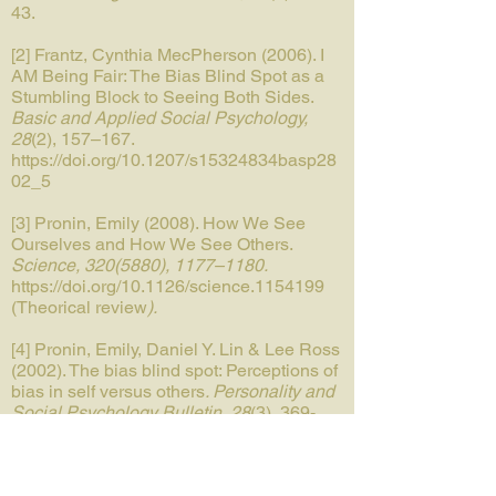
43.
[2] Frantz, Cynthia MecPherson (2006). I
AM Being Fair: The Bias Blind Spot as a
Stumbling Block to Seeing Both Sides.
Basic and Applied Social Psychology,
28
(2),
157–167.
https://doi.org/10.1207/s15324834basp28
02_5
[3] Pronin, Emily (2008). How We See
Ourselves and How We See Others.
Science,
320(5880)
, 1177–1180.
https://doi.org/10.1126/science.1154199
(Theorical review
).
[4] Pronin, Emily, Daniel Y. Lin & Lee Ross
(2002). The bias blind spot: Perceptions of
bias in self versus others
. Personality and
Social Psychology Bulletin, 28
(3), 369-
381. (First mention of the bias).
[5] Gill, Louis-Nascan, Robin Renault,