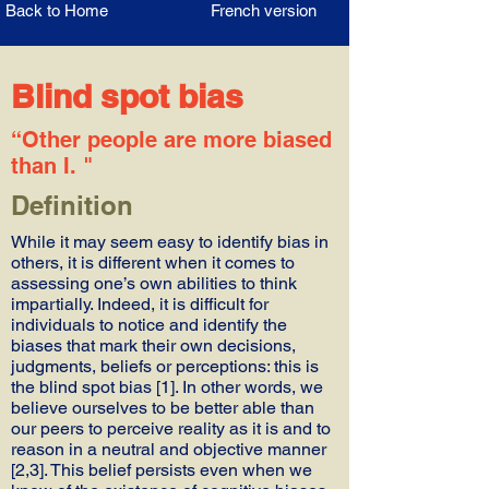
Back to Home
French version
Blind spot bias
“Other people are more biased
than I. "
Definition
While it may seem easy to identify bias in
others, it is different when it comes to
assessing one’s own abilities to think
impartially. Indeed, it is difficult for
individuals to notice and identify the
biases that mark their own decisions,
judgments, beliefs or perceptions: this is
the blind spot bias [1]. In other words, we
believe ourselves to be better able than
our peers to perceive reality as it is and to
reason in a neutral and objective manner
[2,3]. This belief persists even when we