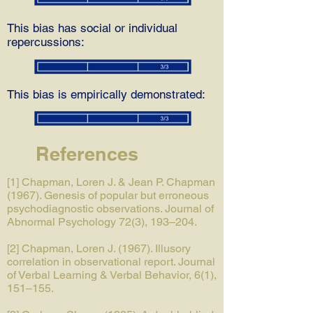
This bias has social or individual
repercussions:
This bias is empirically demonstrated:
References
[1] Chapman, Loren J. & Jean P. Chapman
(1967). Genesis of popular but erroneous
psychodiagnostic observations. Journal of
Abnormal Psychology 72(3), 193–204.
[2] Chapman, Loren J. (1967). Illusory
correlation in observational report. Journal
of Verbal Learning & Verbal Behavior, 6(1),
151–155.