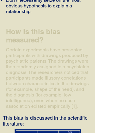
Don’t necessarily seize on the most
obvious hypothesis to explain a
relationship.
How is this bias
measured?
Certain experiments have presented
participants with drawings produced by
psychiatric patients. The drawings were
then randomly assigned to a psychiatric
diagnosis. The researchers noticed that
participants made illusory correlations
between characteristics in the drawings
(for example, shape of the head), and
the diagnosis (for example, low
intelligence), even when no such
association existed empirically [1].
This bias is discussed in the scientific
literature: