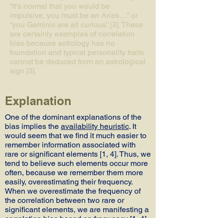
“it’s normal that you would be
impulsive, you must be an Aries…” or
“you Geminis are all curious” [3]. These
are certainly examples of correlation
bias because astrology has no
foundation and typical personality traits
cannot be deduced from an astrological
sign [3].
Explanation
One of the dominant explanations of the
bias implies the
availability heuristic
. It
would seem that we find it much easier to
remember information associated with
rare or significant elements [1, 4]. Thus, we
tend to believe such elements occur more
often, because we remember them more
easily, overestimating their frequency.
When we overestimate the frequency of
the correlation between two rare or
significant elements, we are manifesting a