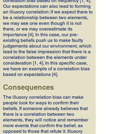
correlation bias based on frequency [1, 4].
Our expectations can also lead to forming
an illusory correlation: if we expect there to
be a relationship between two elements,
we may see one even though it is not
there, or we may overestimate its
importance [4]. In this case, our pre-
existing beliefs push us to make faulty
judgements about our environment, which
lead to the false impression that there is a
correlation between the elements under
consideration [1, 4]. In this specific case,
we have an example of a correlation bias
based on expectations [4].
Consequences
The illusory correlation bias can make
people look for ways to confirm their
beliefs. If someone already believes that
there is a correlation between two
elements, they will notice and remember
more events that confirm the belief, as
opposed to those that refute it. Illusory