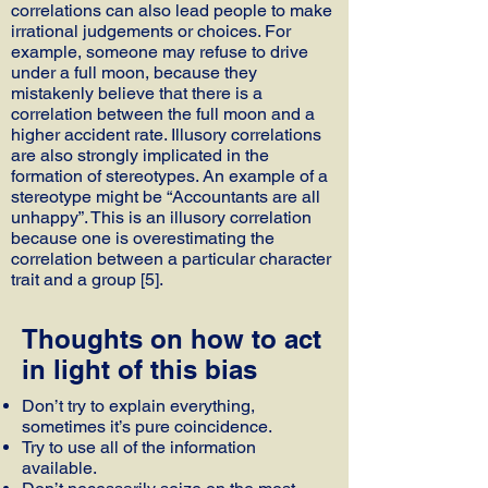
correlations can also lead people to make
irrational judgements or choices. For
example, someone may refuse to drive
under a full moon, because they
mistakenly believe that there is a
correlation between the full moon and a
higher accident rate. Illusory correlations
are also strongly implicated in the
formation of stereotypes. An example of a
stereotype might be “Accountants are all
unhappy”. This is an illusory correlation
because one is overestimating the
correlation between a particular character
trait and a group [5].
Thoughts on how to act
in light of this bias
Don’t try to explain everything,
sometimes it’s pure coincidence.
Try to use all of the information
available.