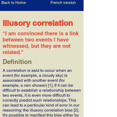
Back to Home
French version
Illusory correlation
“I am convinced there is a link
between two events I have
witnessed, but they are not
related.”
Definition
A correlation is said to occur when an
event (for example, a cloudy sky) is
associated with another event (for
example, a rain shower) [1]. If it can be
difficult to establish a relationship between
two events, it is even more difficult to
correctly predict such relationships. This
can lead to a particular kind of error in our
reasoning: the illusory correlation bias [2].
It’s possible to manifest this bias either by