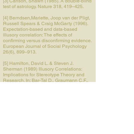
[3] Carlson, Shawn (1985). A double-blind
test of astrology. Nature 318, 419–425.
[4] Berndsen,Mariette, Joop van der Pligt,
Russell Spears & Craig McGarty (1996).
Expectation-based and data-based
illusory correlation: The effects of
confirming versus disconfirming evidence.
European Journal of Social Psychology
26(6), 899–913.
[5] Hamilton, David L. & Steven J.
Sherman (1989) Illusory Correlations:
Implications for Stereotype Theory and
Research. In: Bar-Tal D., Graumann C.F.,
Kruglanski A.W., Stroebe W. (eds)
Stereotyping and Prejudice. Springer
Series in Social Psychology. Springer,
New York, NY.
Tags
Individual level, Intergroup level,