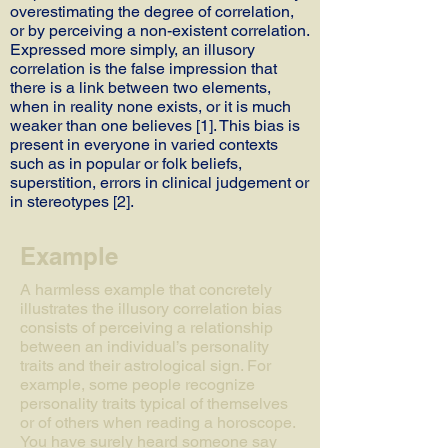
overestimating the degree of correlation,
or by perceiving a non-existent correlation.
Expressed more simply, an illusory
correlation is the false impression that
there is a link between two elements,
when in reality none exists, or it is much
weaker than one believes [1]. This bias is
present in everyone in varied contexts
such as in popular or folk beliefs,
superstition, errors in clinical judgement or
in stereotypes [2].
Example
A harmless example that concretely
illustrates the illusory correlation bias
consists of perceiving a relationship
between an individual’s personality
traits and their astrological sign. For
example, some people recognize
personality traits typical of themselves
or of others when reading a horoscope.
You have surely heard someone say