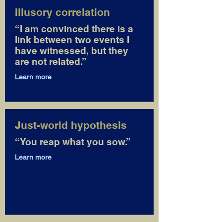
Illusory correlation
“I am convinced there is a
link between two events I
have witnessed, but they
are not related.”
Learn more
Just-world hypothesis
“You reap what you sow.”
Learn more