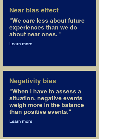
Near bias effect
"We care less about future
experiences than we do
about near ones. "
Learn more
Negativity bias
"When I have to assess a
situation, negative events
weigh more in the balance
than positive events."
Learn more