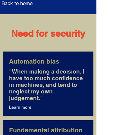
Back to home
Need for security
Automation bias
"When making a decision, I
have too much confidence
in machines, and tend to
neglect my own
judgement."
Learn more
Fundamental attribution