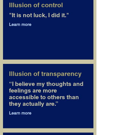
Illusion of control
"It is not luck, I did it."
Learn more
Illusion of transparency
“I believe my thoughts and
feelings are more
accessible to others than
they actually are.”
Learn more