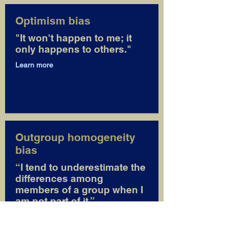
Optimism bias
"It won't happen to me; it
only happens to others."
Learn more
Outgroup homogeneity
bias
“I tend to underestimate the
differences among
members of a group when I
am not part of it.”
Learn more