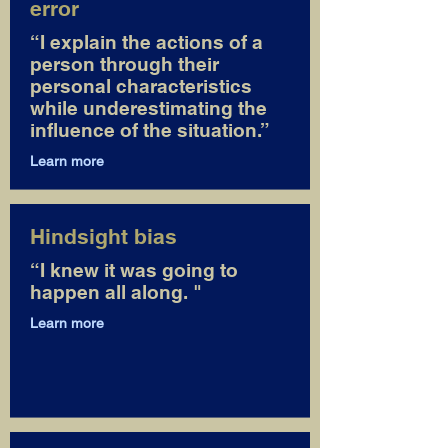
error
“I explain the actions of a
person through their
personal characteristics
while underestimating the
influence of the situation.”
Learn more
Hindsight bias
“I knew it was going to
happen all along. "
Learn more